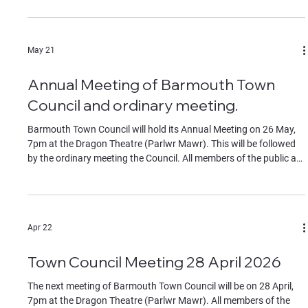
the start of the meeting. If you wish to join remotely please
contact the clerk for the Teams link by Monday 22 June. The
Agenda can be found in the documents section of this website.
May 21
Annual Meeting of Barmouth Town
Council and ordinary meeting.
Barmouth Town Council will hold its Annual Meeting on 26 May,
7pm at the Dragon Theatre (Parlwr Mawr). This will be followed
by the ordinary meeting the Council. All members of the public are
welcome to attend. Contributions by members of the public must
be on specific agenda items, identified to the chair at the start of
the meeting. If you wish to join remotely please contact the clerk
for the Teams link by Monday 25 May. The Agendas can be found
Apr 22
in the documents section of
Town Council Meeting 28 April 2026
The next meeting of Barmouth Town Council will be on 28 April,
7pm at the Dragon Theatre (Parlwr Mawr). All members of the