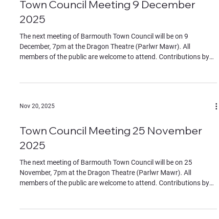
Town Council Meeting 9 December
2025
The next meeting of Barmouth Town Council will be on 9
December, 7pm at the Dragon Theatre (Parlwr Mawr). All
members of the public are welcome to attend. Contributions by
members of the public must be on specific agenda items,
identified to the chair at the start of the meeting. The Agenda can
be found in the documents section of this website.
Nov 20, 2025
Town Council Meeting 25 November
2025
The next meeting of Barmouth Town Council will be on 25
November, 7pm at the Dragon Theatre (Parlwr Mawr). All
members of the public are welcome to attend. Contributions by
members of the public must be on specific agenda items,
identified to the chair at the start of the meeting. The Agenda can
be found in the documents section of this website.