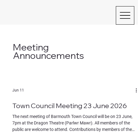
Meeting
Announcements
Jun 11
Town Council Meeting 23 June 2026
The next meeting of Barmouth Town Council will be on 23 June,
7pm at the Dragon Theatre (Parlwr Mawr). All members of the
public are welcome to attend. Contributions by members of the
public must be on specific agenda items, identified to the chair at