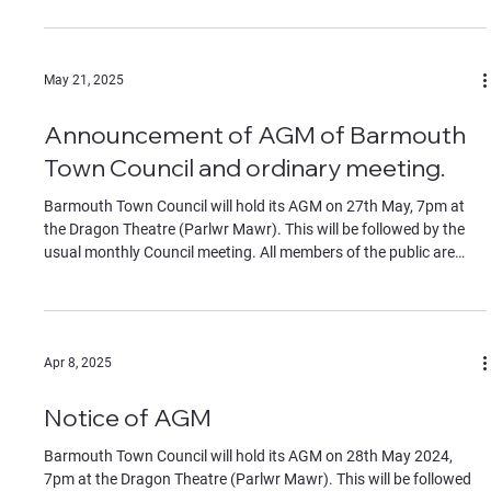
the start of the meeting.
May 21, 2025
Announcement of AGM of Barmouth
Town Council and ordinary meeting.
Barmouth Town Council will hold its AGM on 27th May, 7pm at
the Dragon Theatre (Parlwr Mawr). This will be followed by the
usual monthly Council meeting. All members of the public are
welcome to attend. Contributions by members of the public must
be on specific agenda items, identified to the chair at the start of
the meeting.
Apr 8, 2025
Notice of AGM
Barmouth Town Council will hold its AGM on 28th May 2024,
7pm at the Dragon Theatre (Parlwr Mawr). This will be followed