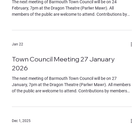
The next meeting of Barmouth Town Council will be on 24
February, 7pm at the Dragon Theatre (Parlwr Mawr). All
members of the public are welcome to attend. Contributions by
members of the public must be on specific agenda items,
identified to the chair at the start of the meeting. If you wish to
join remotely please contact the clerk for the Teams link by
Monday 23 February. The Agenda can be found in the documents
Jan 22
section of this website.
Town Council Meeting 27 January
2026
The next meeting of Barmouth Town Council will be on 27
January, 7pm at the Dragon Theatre (Parlwr Mawr). All members
of the public are welcome to attend. Contributions by members
of the public must be on specific agenda items, identified to the
chair at the start of the meeting. If you wish to join remotely
please contact the clerk for the Teams link. The Agenda can be
found in the documents section of this website.
Dec 1, 2025