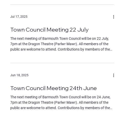
identified to the chair at the start of the meeting. The Agenda can
be found in the documents section of this website.
Jul 17, 2025
Town Council Meeting 22 July
The next meeting of Barmouth Town Council will be on 22 July,
7pm at the Dragon Theatre (Parlwr Mawr). All members of the
public are welcome to attend. Contributions by members of the
public must be on specific agenda items, identified to the chair at
the start of the meeting.
Jun 18, 2025
Town Council Meeting 24th June
The next meeting of Barmouth Town Council will be on 24 June,
7pm at the Dragon Theatre (Parlwr Mawr). All members of the
public are welcome to attend. Contributions by members of the
public must be on specific agenda items, identified to the chair at