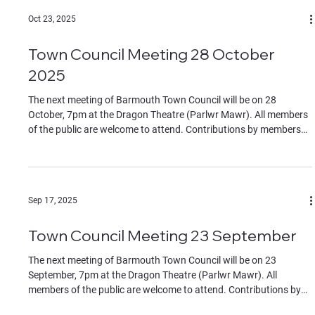
Oct 23, 2025
Town Council Meeting 28 October
2025
The next meeting of Barmouth Town Council will be on 28
October, 7pm at the Dragon Theatre (Parlwr Mawr). All members
of the public are welcome to attend. Contributions by members
of the public must be on specific agenda items, identified to the
chair at the start of the meeting. The Agenda can be found in the
documents section of this website.
Sep 17, 2025
Town Council Meeting 23 September
The next meeting of Barmouth Town Council will be on 23
September, 7pm at the Dragon Theatre (Parlwr Mawr). All
members of the public are welcome to attend. Contributions by
members of the public must be on specific agenda items,