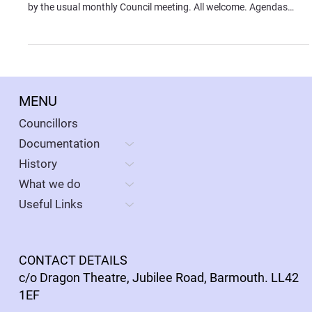
by the usual monthly Council meeting. All welcome. Agendas
available from the Documents section of this website.
MENU
Councillors
Documentation
History
What we do
Useful Links
CONTACT DETAILS
c/o Dragon Theatre, Jubilee Road, Barmouth. LL42
1EF