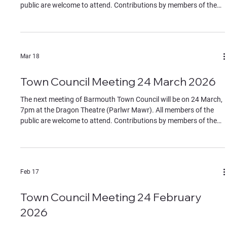
public are welcome to attend. Contributions by members of the
public must be on specific agenda items, identified to the chair at
the start of the meeting. If you wish to join remotely please
contact the clerk for the Teams link by Monday 27 April. The
Agenda can be found in the documents section of this website.
Mar 18
Town Council Meeting 24 March 2026
The next meeting of Barmouth Town Council will be on 24 March,
7pm at the Dragon Theatre (Parlwr Mawr). All members of the
public are welcome to attend. Contributions by members of the
public must be on specific agenda items, identified to the chair at
the start of the meeting. If you wish to join remotely please
contact the clerk for the Teams link by Monday 23 March. The
Agenda can be found in the documents section of this website.
Feb 17
Town Council Meeting 24 February
2026