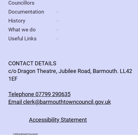
Meeting on 26 May, 7pm at the Dragon Theatre
Councillors
(Parlwr Mawr). This will be followed by the
Documentation
ordinary meeting the Council. All members of
History
the public are welcome
What we do
Useful Links
CONTACT DETAILS
c/o Dragon Theatre, Jubilee Road, Barmouth. LL42
1EF
Telephone 07799 290635
Email clerk@barmouthtowncouncil.gov.uk
Accessibility Statement
© 2025 by Barmouth Town Council