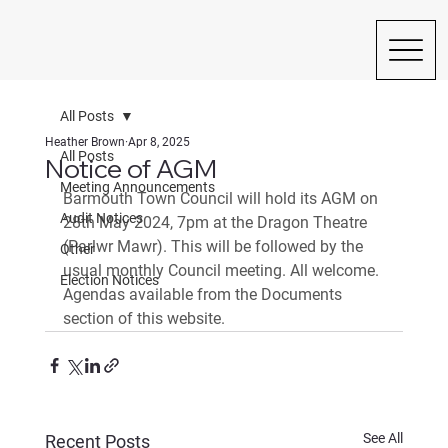
All Posts
Heather Brown
Apr 8, 2025
All Posts
Notice of AGM
Meeting Announcements
Barmouth Town Council will hold its AGM on 
Audit Notices
28th May 2024, 7pm at the Dragon Theatre 
(Parlwr Mawr). This will be followed by the 
Other
usual monthly Council meeting. All welcome. 
Election Notices
Agendas available from the Documents 
section of this website.
See All
Recent Posts