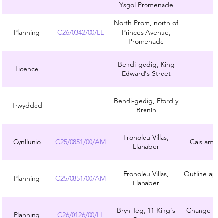
Ysgol Promenade
North Prom, north of
Planning
C26/0342/00/LL
Princes Avenue,
Promenade
Bendi-gedig, King
Licence
Edward's Street
Bendi-gedig, Fford y
Trwydded
Brenin
Fronoleu Villas,
Cynllunio
C25/0851/00/AM
Cais amlin
Llanaber
Fronoleu Villas,
Outline app
Planning
C25/0851/00/AM
Llanaber
Bryn Teg, 11 King's
Change of 
Planning
C26/0126/00/LL