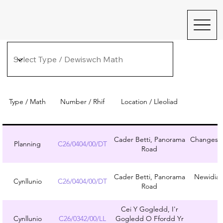
Type / Math
Number / Rhif
Location / Lleoliad
Cader Betti, Panorama
Changes to
Planning
C26/0404/00/DT
Road
Cader Betti, Panorama
Newidiad
Cynllunio
C26/0404/00/DT
Road
Cei Y Gogledd, I'r
Cynllunio
C26/0342/00/LL
Gogledd O Ffordd Yr