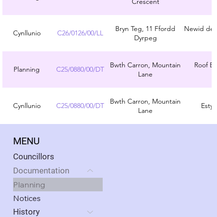
Crescent
Bryn Teg, 11 Ffordd
Newid defn
Cynllunio
C26/0126/00/LL
Dyrpeg
Bwth Carron, Mountain
Roof Ex
Planning
C25/0880/00/DT
Lane
Bwth Carron, Mountain
Cynllunio
C25/0880/00/DT
Estyn
Lane
MENU
Councillors
Documentation
Planning
Notices
History