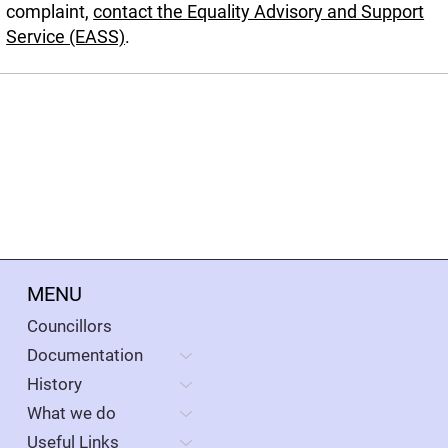
complaint,
contact the Equality Advisory and Support
Service (EASS)
.
MENU
Councillors
Documentation
History
What we do
Useful Links