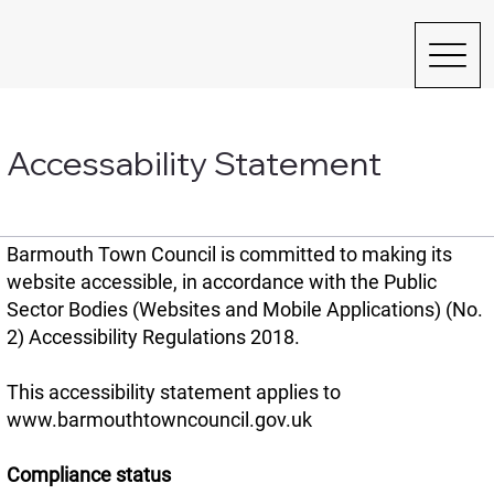
Accessability Statement
Barmouth Town Council is committed to making its
website accessible, in accordance with the Public
Sector Bodies (Websites and Mobile Applications) (No.
2) Accessibility Regulations 2018.
This accessibility statement applies to
www.barmouthtowncouncil.gov.uk
Compliance status