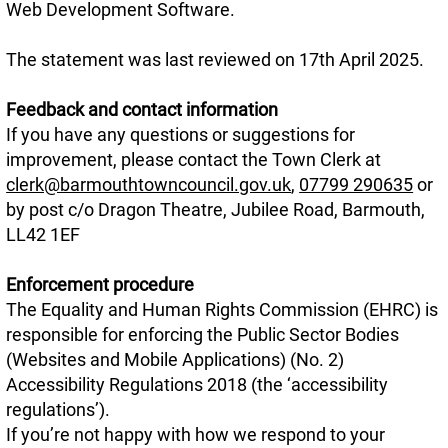
Web Development Software.
The statement was last reviewed on 17th April 2025.
Feedback and contact information
If you have any questions or suggestions for
improvement, please contact the Town Clerk at
clerk@barmouthtowncouncil.gov.uk
,
07799 290635
or
by post c/o Dragon Theatre, Jubilee Road, Barmouth,
LL42 1EF
Enforcement procedure
The Equality and Human Rights Commission (EHRC) is
responsible for enforcing the Public Sector Bodies
(Websites and Mobile Applications) (No. 2)
Accessibility Regulations 2018 (the ‘accessibility
regulations’).
If you’re not happy with how we respond to your