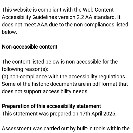
This website is compliant with the Web Content
Accessibility Guidelines version 2.2 AA standard. It
does not meet AAA due to the non-compliances listed
below.
Non-accessible content
The content listed below is non-accessible for the
following reason(s):
(a) non-compliance with the accessibility regulations
Some of the historic documents are in pdf format that
does not support accessibility needs.
Preparation of this accessibility statement
This statement was prepared on 17th April 2025.
Assessment was carried out by built-in tools within the