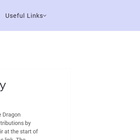
Useful Links
y
e Dragon 
ributions by 
 at the start of 
s link. The 