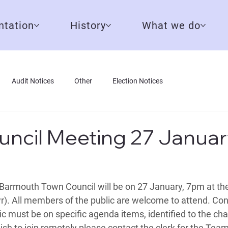
tation
History
What we do
Audit Notices
Other
Election Notices
ncil Meeting 27 Januar
Barmouth Town Council will be on 27 January, 7pm at th
). All members of the public are welcome to attend. Cont
 must be on specific agenda items, identified to the chair
ish to join remotely please contact the 
clerk
 for the Team