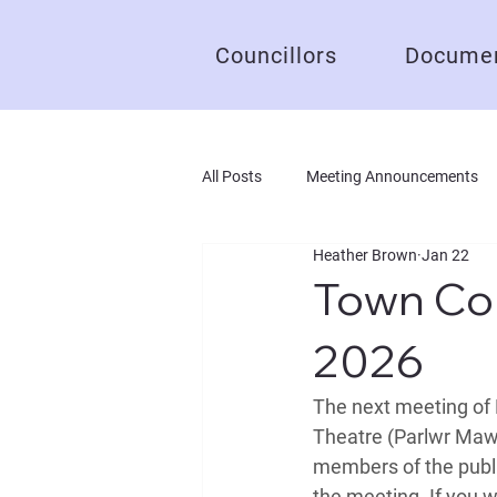
Councillors
Documen
All Posts
Meeting Announcements
Heather Brown
Jan 22
Town Cou
2026
The next meeting of 
Theatre (Parlwr Mawr
members of the public
the meeting. If you w