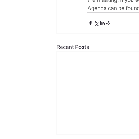
Agenda can be found 
Recent Posts