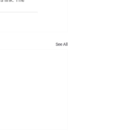
See All