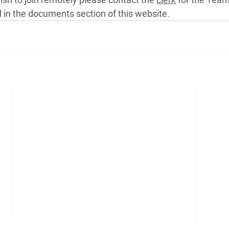
in the documents section of this website.