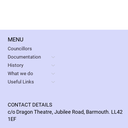
MENU
Councillors
Documentation
History
What we do
Useful Links
CONTACT DETAILS
c/o Dragon Theatre, Jubilee Road, Barmouth. LL42
1EF