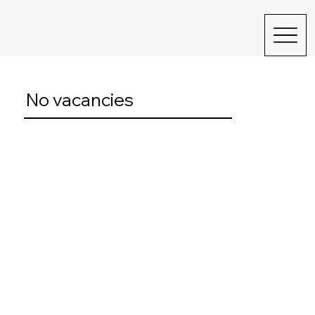
No vacancies