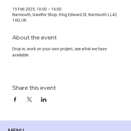
15 Feb 2025, 10:00 – 16:00
Barmouth, Gwelfor Shop, King Edward St, Barmouth LL42
1AD, UK
About the event
Drop in, work on your own project, see what we have 
available.
Share this event
MENU