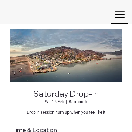
Saturday Drop-In
Sat 15 Feb
  |  
Barmouth
Drop in session, turn up when you feel like it
Time & Location