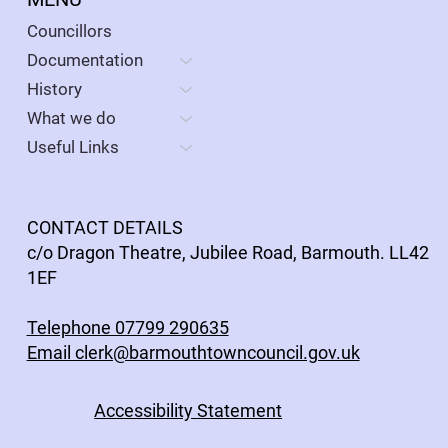
Councillors
Documentation
History
What we do
Useful Links
CONTACT DETAILS
c/o Dragon Theatre, Jubilee Road, Barmouth. LL42
1EF
Telephone 07799 290635
Email clerk@barmouthtowncouncil.gov.uk
Accessibility Statement