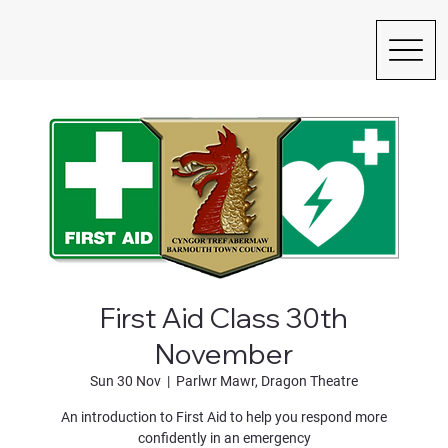
First Aid Class 30th
November
Sun 30 Nov
  |  
Parlwr Mawr, Dragon Theatre
An introduction to First Aid to help you respond more
confidently in an emergency