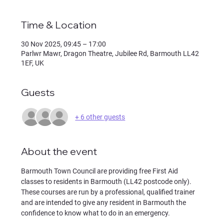
Time & Location
30 Nov 2025, 09:45 – 17:00
Parlwr Mawr, Dragon Theatre, Jubilee Rd, Barmouth LL42
1EF, UK
Guests
+ 6 other guests
About the event
Barmouth Town Council are providing free First Aid 
classes to residents in Barmouth (LL42 postcode only). 
These courses are run by a professional, qualified trainer 
and are intended to give any resident in Barmouth the 
confidence to know what to do in an emergency.