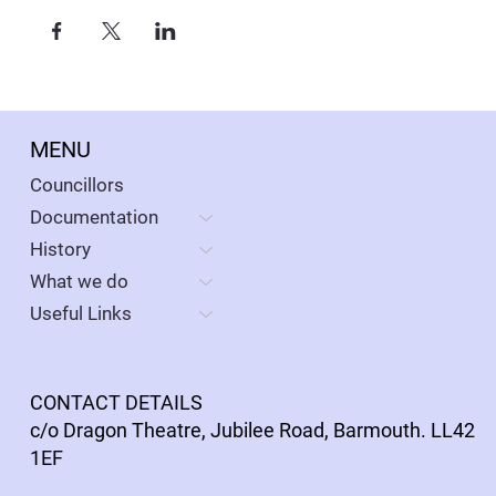
MENU
Councillors
Documentation
History
What we do
Useful Links
CONTACT DETAILS
c/o Dragon Theatre, Jubilee Road, Barmouth. LL42
1EF