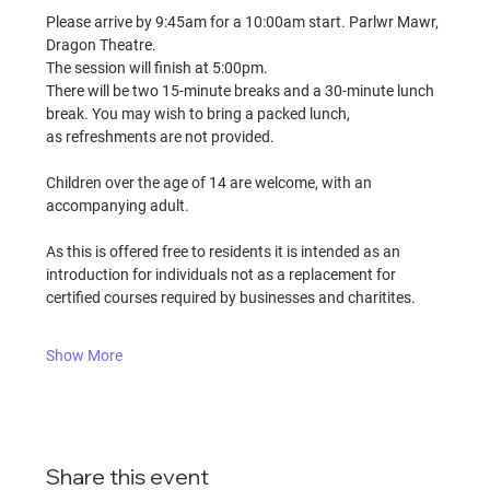
Please arrive by 9:45am for a 10:00am start. Parlwr Mawr, 
Dragon Theatre.
The session will finish at 5:00pm.
There will be two 15-minute breaks and a 30-minute lunch 
break. You may wish to bring a packed lunch, 
as refreshments are not provided.
Children over the age of 14 are welcome, with an 
accompanying adult.
As this is offered free to residents it is intended as an 
introduction for individuals not as a replacement for 
certified courses required by businesses and charitites.
Show More
Share this event