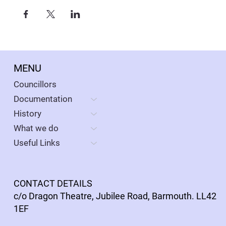
MENU
Councillors
Documentation
History
What we do
Useful Links
CONTACT DETAILS
c/o Dragon Theatre, Jubilee Road, Barmouth. LL42
1EF