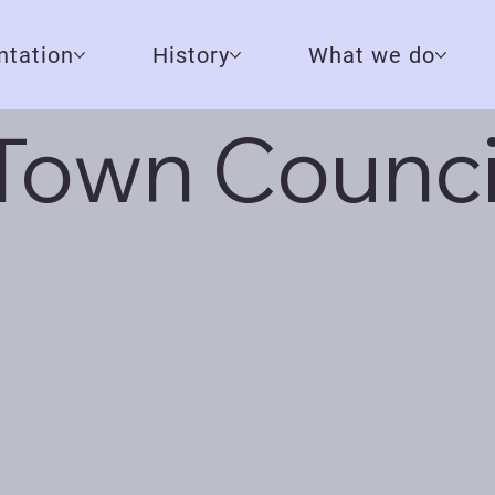
tation
History
What we do
Town Counci