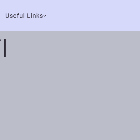
Useful Links
l