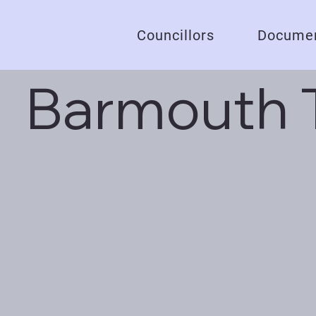
Councillors
Documen
Barmouth 