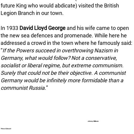
future King who would abdicate) visited the British
Legion Branch in our town.
In 1933
David Lloyd George
and his wife came to open
the new sea defences and promenade. While here he
addressed a crowd in the town where he famously said:
“
If the Powers succeed in overthrowing Nazism in
Germany, what would follow? Not a conservative,
socialist or liberal regime, but extreme communism.
Surely that could not be their objective. A communist
Germany would be infinitely more formidable than a
communist Russia.
”
Johnny Williams
Prince Edward