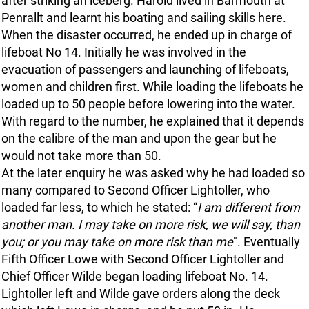
after striking an iceberg. Harold lived in Barmouth at
Penrallt and learnt his boating and sailing skills here.
When the disaster occurred, he ended up in charge of
lifeboat No 14. Initially he was involved in the
evacuation of passengers and launching of lifeboats,
women and children first. While loading the lifeboats he
loaded up to 50 people before lowering into the water.
With regard to the number, he explained that it depends
on the calibre of the man and upon the gear but he
would not take more than 50.
At the later enquiry he was asked why he had loaded so
many compared to Second Officer Lightoller, who
loaded far less, to which he stated: “
I am different from
another man. I may take on more risk, we will say, than
you; or you may take on more risk than me
". Eventually
Fifth Officer Lowe with Second Officer Lightoller and
Chief Officer Wilde began loading lifeboat No. 14.
Lightoller left and Wilde gave orders along the deck