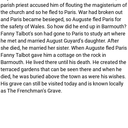
parish priest accused him of flouting the magisterium of
the church and so he fled to Paris. War had broken out
and Paris became besieged, so Auguste fled Paris for
the safety of Wales. So how did he end up in Barmouth?
Fanny Talbot's son had gone to Paris to study art where
he met and married August Guyard’s daughter. After
she died, he married her sister. When Auguste fled Paris
Fanny Talbot gave him a cottage on the rock in
Barmouth. He lived there until his death. He created the
terraced gardens that can be seen there and when he
died, he was buried above the town as were his wishes.
His grave can still be visited today and is known locally
as The Frenchman’s Grave.