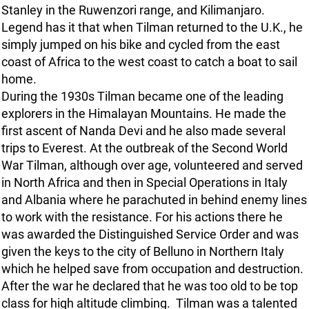
Stanley in the Ruwenzori range, and Kilimanjaro.
Legend has it that when Tilman returned to the U.K., he
simply jumped on his bike and cycled from the east
coast of Africa to the west coast to catch a boat to sail
home.
During the 1930s Tilman became one of the leading
explorers in the Himalayan Mountains. He made the
first ascent of Nanda Devi and he also made several
trips to Everest. At the outbreak of the Second World
War Tilman, although over age, volunteered and served
in North Africa and then in Special Operations in Italy
and Albania where he parachuted in behind enemy lines
to work with the resistance. For his actions there he
was awarded the Distinguished Service Order and was
given the keys to the city of Belluno in Northern Italy
which he helped save from occupation and destruction.
After the war he declared that he was too old to be top
class for high altitude climbing. Tilman was a talented