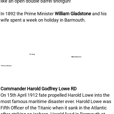
like an open double barrel shotgun!
In 1892 the Prime Minister
William Gladstone
and his
wife spent a week on holiday in Barmouth.
Tŷ’r Graig
William Gladstone
Princess Beatrice
Commander Harold Godfrey Lowe RD
On 15th April 1912 fate propelled Harold Lowe into the
most famous maritime disaster ever. Harold Lowe was
Fifth Officer of the Titanic when it sank in the Atlantic