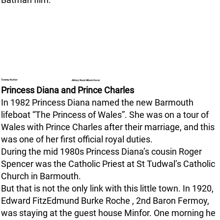
Tommy Nutter
Abbey Road Album Cover
Princess Diana and Prince Charles
In 1982 Princess Diana named the new Barmouth
lifeboat “The Princess of Wales”. She was on a tour of
Wales with Prince Charles after their marriage, and this
was one of her first official royal duties.
During the mid 1980s Princess Diana’s cousin Roger
Spencer was the Catholic Priest at St Tudwal’s Catholic
Church in Barmouth.
But that is not the only link with this little town. In 1920,
Edward FitzEdmund Burke Roche , 2nd Baron Fermoy,
was staying at the guest house Minfor. One morning he