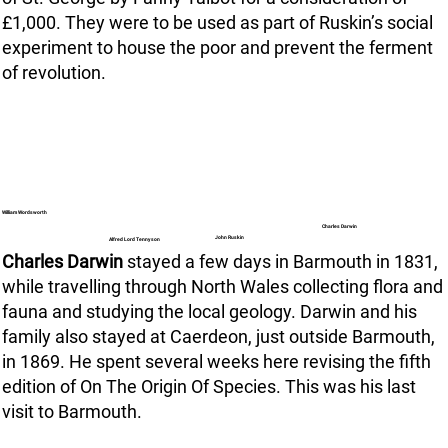
£1,000. They were to be used as part of Ruskin’s social
experiment to house the poor and prevent the ferment
of revolution.
William Wordsworth
Charles Darwin
John Ruskin
Alfred Lord Tennyson
Charles Darwin
stayed a few days in Barmouth in 1831,
while travelling through North Wales collecting flora and
fauna and studying the local geology. Darwin and his
family also stayed at Caerdeon, just outside Barmouth,
in 1869. He spent several weeks here revising the fifth
edition of On The Origin Of Species. This was his last
visit to Barmouth.