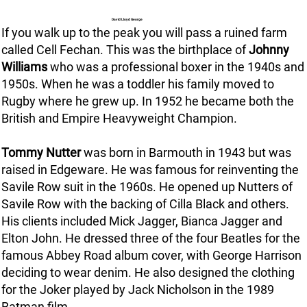
David Lloyd George
If you walk up to the peak you will pass a ruined farm
called Cell Fechan. This was the birthplace of
Johnny
Williams
who was a professional boxer in the 1940s and
1950s. When he was a toddler his family moved to
Rugby where he grew up. In 1952 he became both the
British and Empire Heavyweight Champion.
Tommy Nutter
was born in Barmouth in 1943 but was
raised in Edgeware. He was famous for reinventing the
Savile Row suit in the 1960s. He opened up Nutters of
Savile Row with the backing of Cilla Black and others.
His clients included Mick Jagger, Bianca Jagger and
Elton John. He dressed three of the four Beatles for the
famous Abbey Road album cover, with George Harrison
deciding to wear denim. He also designed the clothing
for the Joker played by Jack Nicholson in the 1989
Batman film.