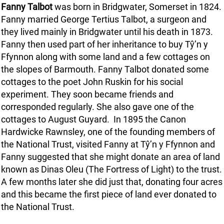
Fanny Talbot
was born in Bridgwater, Somerset in 1824.
Fanny married George Tertius Talbot, a surgeon and
they lived mainly in Bridgwater until his death in 1873.
Fanny then used part of her inheritance to buy Tŷ’n y
Ffynnon along with some land and a few cottages on
the slopes of Barmouth. Fanny Talbot donated some
cottages to the poet John Ruskin for his social
experiment. They soon became friends and
corresponded regularly. She also gave one of the
cottages to August Guyard. In 1895 the Canon
Hardwicke Rawnsley, one of the founding members of
the National Trust, visited Fanny at Tŷ’n y Ffynnon and
Fanny suggested that she might donate an area of land
known as Dinas Oleu (The Fortress of Light) to the trust.
A few months later she did just that, donating four acres
and this became the first piece of land ever donated to
the National Trust.