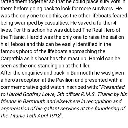
rafted them together so that he could place survivors in
them before going back to look for more survivors. He
was the only one to do this, as the other lifeboats feared
being swamped by casualties. He saved a further 4
lives. For this action he was dubbed The Real Hero of
the Titanic. Harold was the only one to raise the sail on
his lifeboat and this can be easily identified in the
famous photo of the lifeboats approaching the
Carpathia as his boat has the mast up. Harold can be
seen as the one standing up at the tiller.
After the enquiries and back in Barmouth he was given
a hero’s reception at the Pavilion and presented with a
commemorative gold watch inscribed with: “
Presented
to Harold Godfrey Lowe, 5th officer R.M.S. Titanic by his
friends in Barmouth and elsewhere in recognition and
appreciation of his gallant services at the foundering of
the Titanic 15th April 1912
".