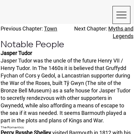
Previous Chapter:
Town
Next Chapter:
Myths and
Legends
Notable People
Jasper Tudor
Jasper Tudor was the uncle of the future Henry VII /
Henry Tudor. In The 1460s it is believed that Gruffydd
Fychan of Cors y Gedol, a Lancastrian supporter during
the War of the Roses, built Tŷ Gwyn (The site of the
Bronze Bell Museum) as a safe house for Jasper Tudor
to secretly rendezvous with other supporters in
Gwynedd, while also affording a means of escape to
the sea if it was needed. It seems Barmouth played a
part in the plots and plans of Kings and War.
The Romantics:
Percy Bysshe Shelley
visited Barmouth in 1812 with his