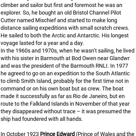
climber and sailor but first and foremost he was an
explorer. So, he bought an old Bristol Channel Pilot
Cutter named Mischief and started to make long
distance sailing expeditions with small scratch crews.
He sailed to both the Arctic and Antarctic. His longest
voyage lasted for a year and a day.
In the 1960s and 1970s, when he wasn’t sailing, he lived
with his sister in Barmouth at Bod Owen near Glandwr
and was the president of the Barmouth RNLI. In 1977
he agreed to go on an expedition to the South Atlantic
to climb Smith Island, probably for the first time not in
command or on his own boat but as crew. The boat
made it successfully as far as Rio de Janeiro, but en
route to the Falkland Islands in November of that year
they disappeared without trace – it was presumed the
ship had foundered with all hands.
In October 1923
Prince Edward
(Prince of Wales and the