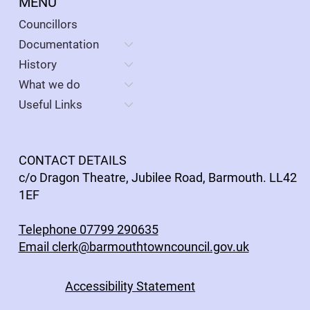
MENU
Councillors
Documentation
History
What we do
Useful Links
CONTACT DETAILS
c/o Dragon Theatre, Jubilee Road, Barmouth. LL42
1EF
Telephone 07799 290635
Email clerk@barmouthtowncouncil.gov.uk
Accessibility Statement