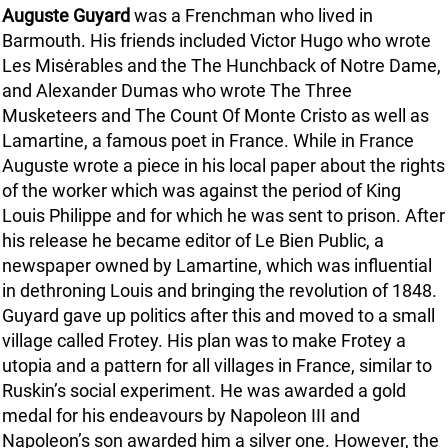
Auguste Guyard
was a Frenchman who lived in
Barmouth. His friends included Victor Hugo who wrote
Les Misėrables and the The Hunchback of Notre Dame,
and Alexander Dumas who wrote The Three
Musketeers and The Count Of Monte Cristo as well as
Lamartine, a famous poet in France. While in France
Auguste wrote a piece in his local paper about the rights
of the worker which was against the period of King
Louis Philippe and for which he was sent to prison. After
his release he became editor of Le Bien Public, a
newspaper owned by Lamartine, which was influential
in dethroning Louis and bringing the revolution of 1848.
Guyard gave up politics after this and moved to a small
village called Frotey. His plan was to make Frotey a
utopia and a pattern for all villages in France, similar to
Ruskin’s social experiment. He was awarded a gold
medal for his endeavours by Napoleon III and
Napoleon’s son awarded him a silver one. However, the