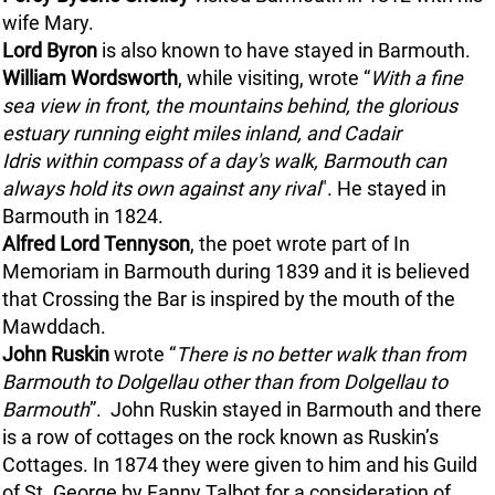
wife Mary.
Lord Byron
is also known to have stayed in Barmouth.
William Wordsworth
, while visiting, wrote “
With a fine
sea view in front, the mountains behind, the glorious
estuary running eight miles inland, and
Cadair
Idris
within compass of a day's walk, Barmouth can
always hold its own against any rival
". He stayed in
Barmouth in 1824.
Alfred Lord Tennyson
, the poet wrote part of In
Memoriam in Barmouth during 1839 and it is believed
that Crossing the Bar is inspired by the mouth of the
Mawddach.
John Ruskin
wrote “
There is no better walk than from
Barmouth to Dolgellau other than from Dolgellau to
Barmouth
”. John Ruskin stayed in Barmouth and there
is a row of cottages on the rock known as Ruskin’s
Cottages. In 1874 they were given to him and his Guild
of St. George by Fanny Talbot for a consideration of