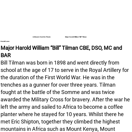
Major Harold William “Bill” Tilman
Lifeboats from the Titanic
Harold Lowe
Major Harold William “Bill” Tilman CBE, DSO, MC and
BAR
Bill Tilman was born in 1898 and went directly from
school at the age of 17 to serve in the Royal Artillery for
the duration of the First World War. He was in the
trenches as a gunner for over three years. Tilman
fought at the battle of the Somme and was twice
awarded the Military Cross for bravery. After the war he
left the army and sailed to Africa to become a coffee
planter where he stayed for 10 years. Whilst there he
met Eric Shipton, together they climbed the highest
mountains in Africa such as Mount Kenya, Mount