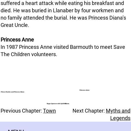
suffered a heart attack while eating his breakfast and
died. He was buried in Llanaber by four workmen and
no family attended the burial. He was Princess Diana’s
Great Uncle.
Princess Anne
In 1987 Princess Anne visited Barmouth to meet Save
The Children volunteers.
Princess Anne
Prince Charles and Princess Diana
Roger Spencer with Sybil Williams
Previous Chapter:
Town
Next Chapter:
Myths and
Legends