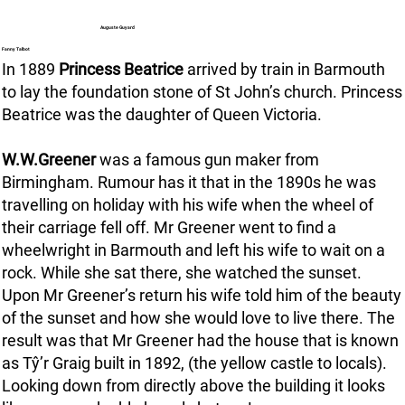
Auguste Guyard
Fanny Talbot
In 1889
Princess Beatrice
arrived by train in Barmouth
to lay the foundation stone of St John’s church. Princess
Beatrice was the daughter of Queen Victoria.
W.W.Greener
was a famous gun maker from
Birmingham. Rumour has it that in the 1890s he was
travelling on holiday with his wife when the wheel of
their carriage fell off. Mr Greener went to find a
wheelwright in Barmouth and left his wife to wait on a
rock. While she sat there, she watched the sunset.
Upon Mr Greener’s return his wife told him of the beauty
of the sunset and how she would love to live there. The
result was that Mr Greener had the house that is known
as Tŷ’r Graig built in 1892, (the yellow castle to locals).
Looking down from directly above the building it looks