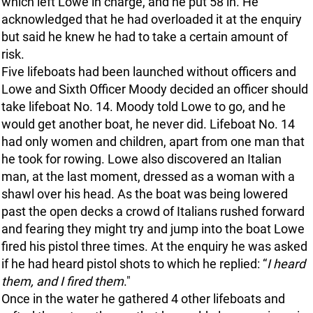
which left Lowe in charge, and he put 58 in. He
acknowledged that he had overloaded it at the enquiry
but said he knew he had to take a certain amount of
risk.
Five lifeboats had been launched without officers and
Lowe and Sixth Officer Moody decided an officer should
take lifeboat No. 14. Moody told Lowe to go, and he
would get another boat, he never did. Lifeboat No. 14
had only women and children, apart from one man that
he took for rowing. Lowe also discovered an Italian
man, at the last moment, dressed as a woman with a
shawl over his head. As the boat was being lowered
past the open decks a crowd of Italians rushed forward
and fearing they might try and jump into the boat Lowe
fired his pistol three times. At the enquiry he was asked
if he had heard pistol shots to which he replied: “
I heard
them, and I fired them
."
Once in the water he gathered 4 other lifeboats and